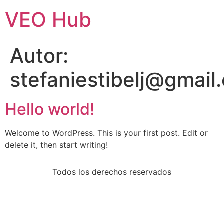
VEO Hub
Autor:
stefaniestibelj@gmail
Hello world!
Welcome to WordPress. This is your first post. Edit or
delete it, then start writing!
Todos los derechos reservados