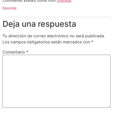
Commenter avatars come from
Gravatar
.
Responder
Deja una respuesta
Tu dirección de correo electrónico no será publicada.
Los campos obligatorios están marcados con
*
Comentario
*