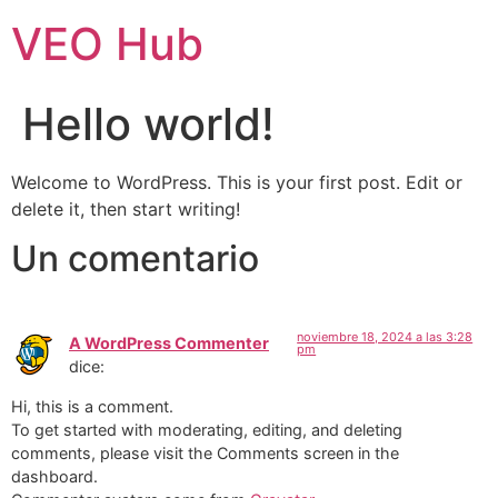
VEO Hub
Hello world!
Welcome to WordPress. This is your first post. Edit or
delete it, then start writing!
Un comentario
noviembre 18, 2024 a las 3:28
A WordPress Commenter
pm
dice:
Hi, this is a comment.
To get started with moderating, editing, and deleting
comments, please visit the Comments screen in the
dashboard.